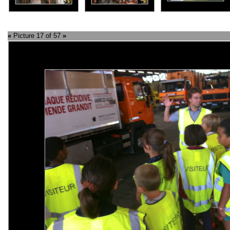
«
Picture 17 of 57
»