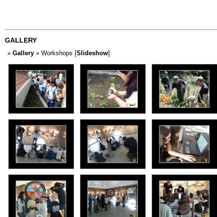
GALLERY
»
Gallery
» Workshops [
Slideshow
]