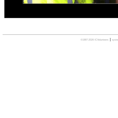
|
©1997-2026 ICVolunteers
syst