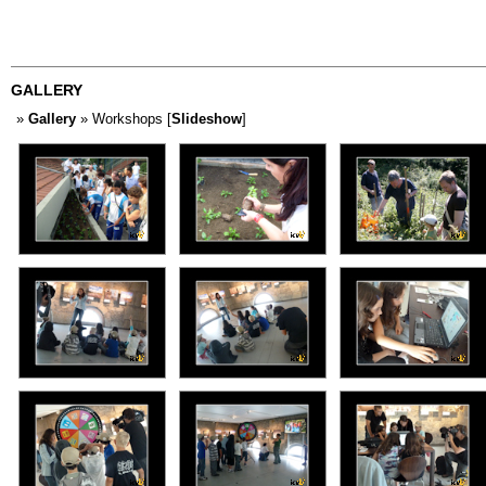
GALLERY
»
Gallery
» Workshops [
Slideshow
]