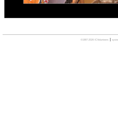
|
©1997-2026 ICVolunteers
syst