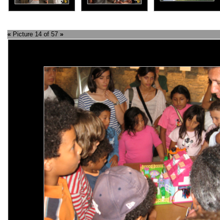
«
Picture 14 of 57
»