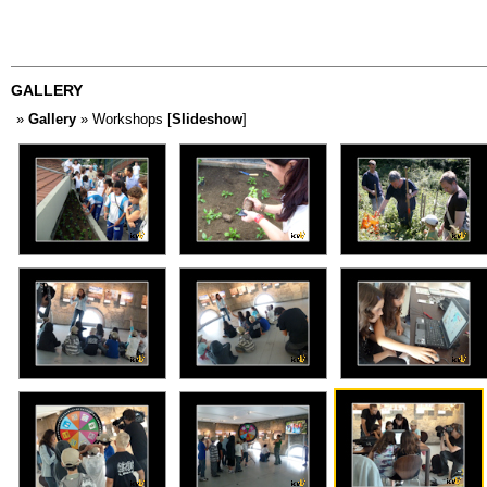
GALLERY
»
Gallery
» Workshops [
Slideshow
]