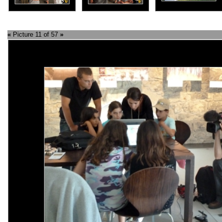
«
Picture 11 of 57
»