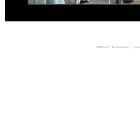
|
©1997-2026 ICVolunteers
syst