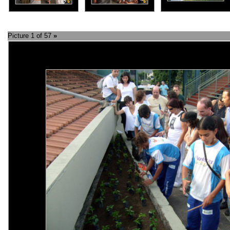
Picture 1 of 57
»