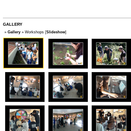
GALLERY
»
Gallery
» Workshops [
Slideshow
]