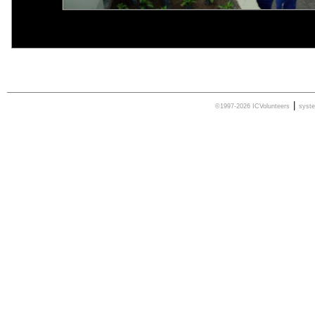
|
©1997-2026 ICVolunteers
syst