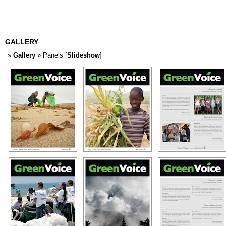
GALLERY
»
Gallery
» Panels [
Slideshow
]