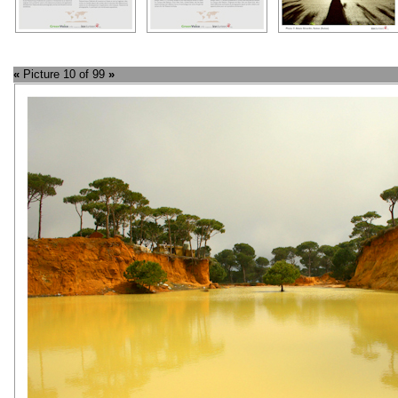
«
Picture 10 of 99
»