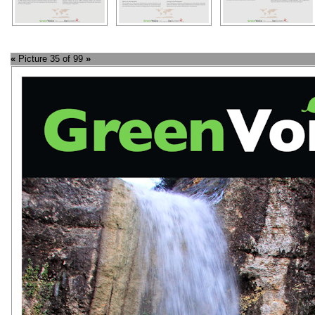
«
Picture 35 of 99
»