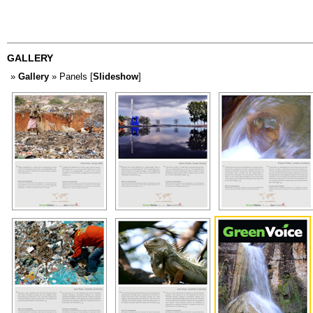
GALLERY
»
Gallery
» Panels [
Slideshow
]