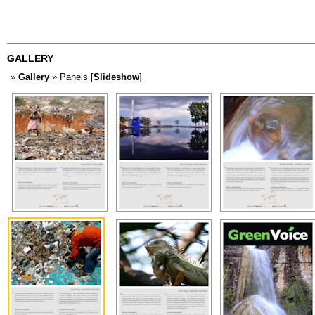
GALLERY
»
Gallery
» Panels [
Slideshow
]