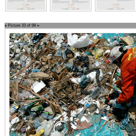
«
Picture 33 of 99
»