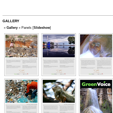
GALLERY
»
Gallery
» Panels [
Slideshow
]