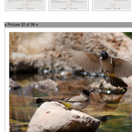
«
Picture 32 of 99
»