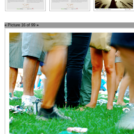
«
Picture 16 of 99
»