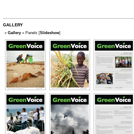
GALLERY
»
Gallery
» Panels [
Slideshow
]