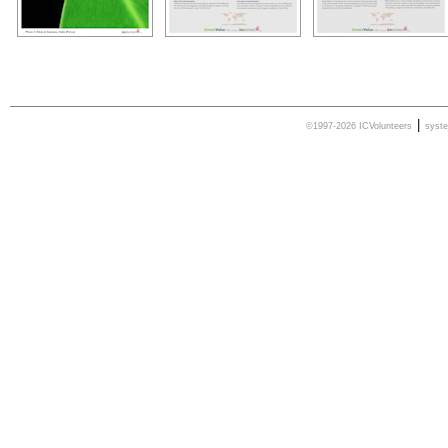
|
©1997-2026 ICVolunteers
syst