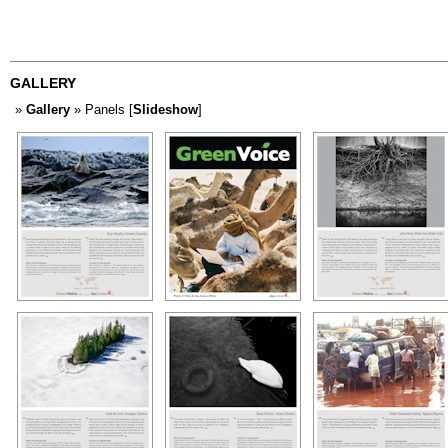
GALLERY
»
Gallery
» Panels [
Slideshow
]