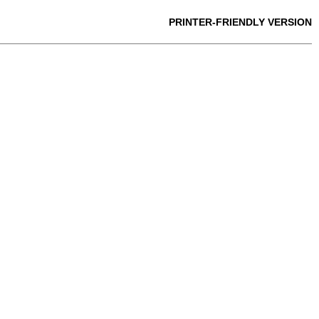
PRINTER-FRIENDLY VERSION