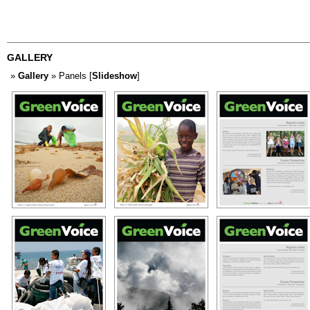
GALLERY
»
Gallery
» Panels [
Slideshow
]