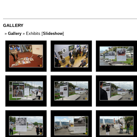
GALLERY
»
Gallery
» Exhibits [
Slideshow
]