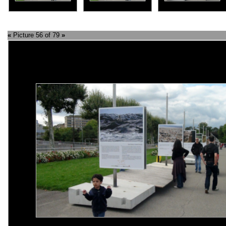
«
Picture 56 of 79
»