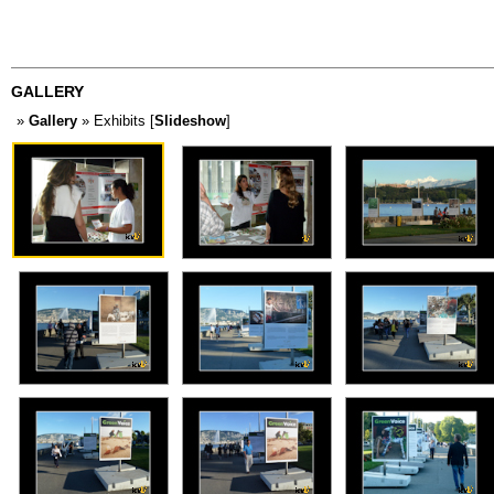
GALLERY
»
Gallery
» Exhibits [
Slideshow
]