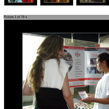
Picture 1 of 79
»