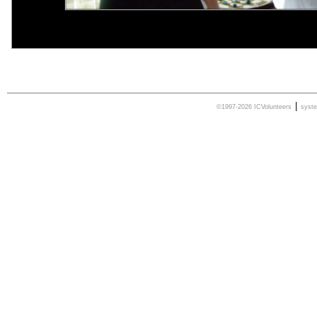
|
©1997-2026 ICVolunteers
syst