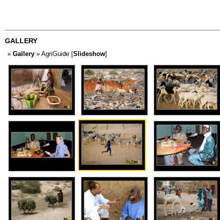
GALLERY
»
Gallery
» AgriGuide [
Slideshow
]