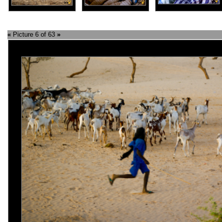
«
Picture 6 of 63
»