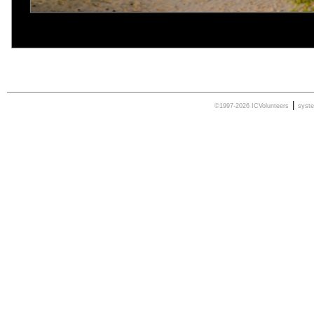
|
©1997-2026 ICVolunteers
syst