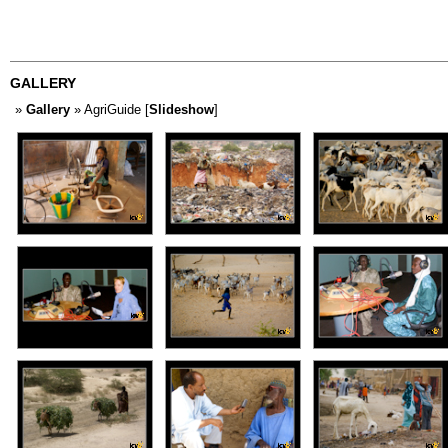
GALLERY
»
Gallery
» AgriGuide [
Slideshow
]