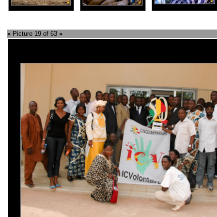
«
Picture 19 of 63
»