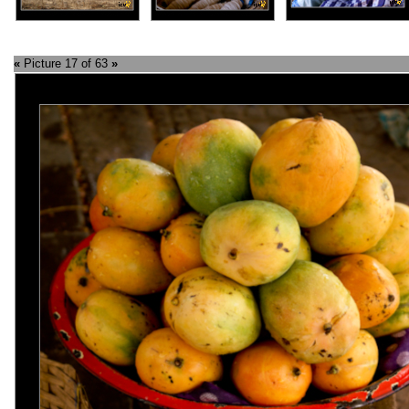
«
Picture 17 of 63
»