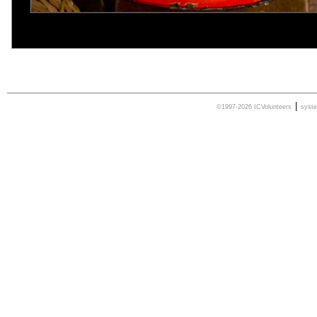
|
©1997-2026 ICVolunteers
syst