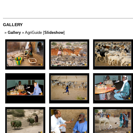
GALLERY
»
Gallery
» AgriGuide [
Slideshow
]