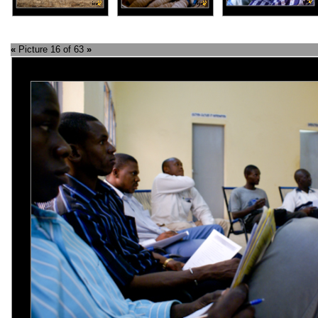
«
Picture 16 of 63
»