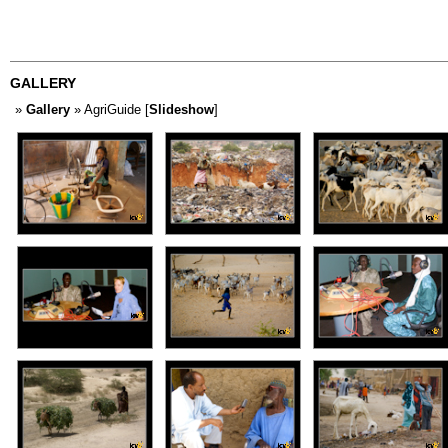
GALLERY
»
Gallery
» AgriGuide [
Slideshow
]