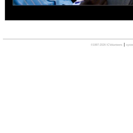
|
©1997-2026 ICVolunteers
syst