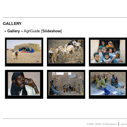
GALLERY
»
Gallery
» AgriGuide [
Slideshow
]
|
©1997-2026 ICVolunteers
syst