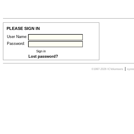
PLEASE SIGN IN
User Name:
Password:
Lost password?
|
©1997-2026 ICVolunteers
syst