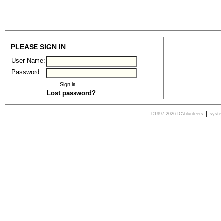
PLEASE SIGN IN
User Name:
Password:
Lost password?
|
©1997-2026 ICVolunteers
syst